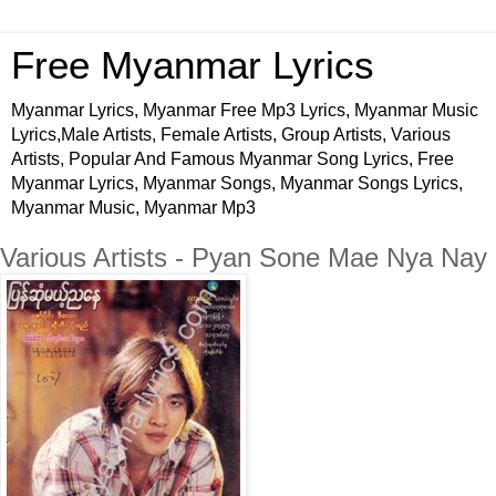
Free Myanmar Lyrics
Myanmar Lyrics, Myanmar Free Mp3 Lyrics, Myanmar Music
Lyrics,Male Artists, Female Artists, Group Artists, Various
Artists, Popular And Famous Myanmar Song Lyrics, Free
Myanmar Lyrics, Myanmar Songs, Myanmar Songs Lyrics,
Myanmar Music, Myanmar Mp3
Various Artists - Pyan Sone Mae Nya Nay