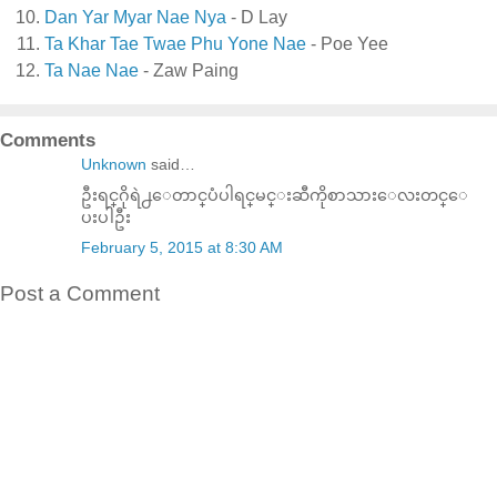
Dan Yar Myar Nae Nya
- D Lay
Ta Khar Tae Twae Phu Yone Nae
- Poe Yee
Ta Nae Nae
- Zaw Paing
Comments
Unknown
said…
ဦးရင္​ဂိုရဲ႕​ေတာင္​ပံပါရင္​မင္​းဆီကိုစာသား​ေလးတင္​​ေ
ပးပါဦး
February 5, 2015 at 8:30 AM
Post a Comment