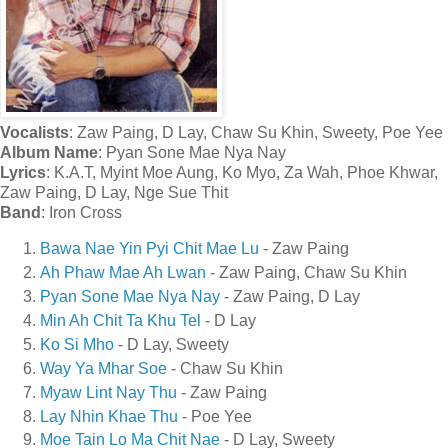
Vocalists
: Zaw Paing, D Lay, Chaw Su Khin, Sweety, Poe Yee
Album Name
: Pyan Sone Mae Nya Nay
Lyrics
: K.A.T, Myint Moe Aung, Ko Myo, Za Wah, Phoe Khwar,
Zaw Paing, D Lay, Nge Sue Thit
Band
: Iron Cross
Bawa Nae Yin Pyi Chit Mae Lu
- Zaw Paing
Ah Phaw Mae Ah Lwan
- Zaw Paing, Chaw Su Khin
Pyan Sone Mae Nya Nay
- Zaw Paing, D Lay
Min Ah Chit Ta Khu Tel
- D Lay
Ko Si Mho
- D Lay, Sweety
Way Ya Mhar Soe
- Chaw Su Khin
Myaw Lint Nay Thu
- Zaw Paing
Lay Nhin Khae Thu
- Poe Yee
Moe Tain Lo Ma Chit Nae
- D Lay, Sweety