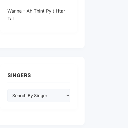
Wanna - Ah Thint Pyit Htar
Tal
SINGERS