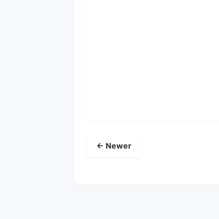
← Newer