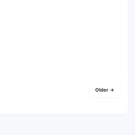
Older →