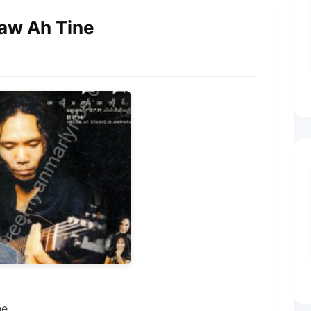
Taw Ah Tine
ne