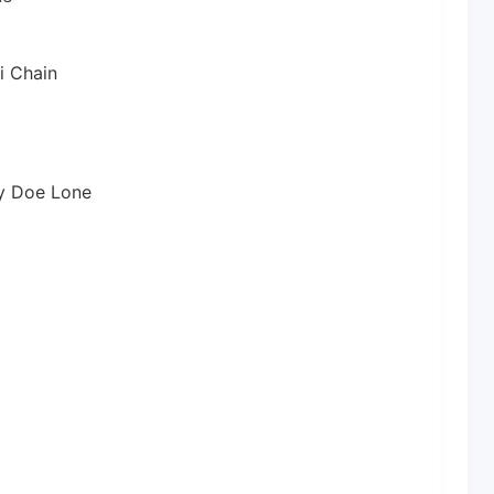
i Chain
y Doe Lone