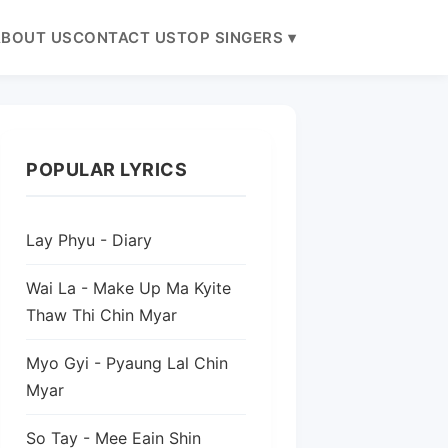
BOUT US
CONTACT US
TOP SINGERS ▾
POPULAR LYRICS
Lay Phyu - Diary
Wai La - Make Up Ma Kyite
Thaw Thi Chin Myar
Myo Gyi - Pyaung Lal Chin
Myar
So Tay - Mee Eain Shin