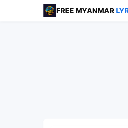
FREE MYANMAR
LY