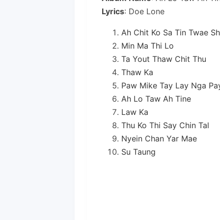
Lyrics
: Doe Lone
Ah Chit Ko Sa Tin Twae Sh
Min Ma Thi Lo
Ta Yout Thaw Chit Thu
Thaw Ka
Paw Mike Tay Lay Nga Pa
Ah Lo Taw Ah Tine
Law Ka
Thu Ko Thi Say Chin Tal
Nyein Chan Yar Mae
Su Taung