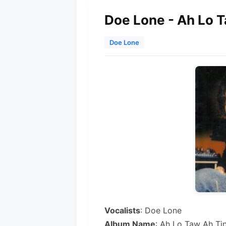
Doe Lone - Ah Lo 
Doe Lone
Vocalists
: Doe Lone
Album Name
: Ah Lo Taw Ah Ti