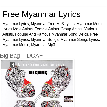
Free Myanmar Lyrics
Myanmar Lyrics, Myanmar Free Mp3 Lyrics, Myanmar Music
Lyrics,Male Artists, Female Artists, Group Artists, Various
Artists, Popular And Famous Myanmar Song Lyrics, Free
Myanmar Lyrics, Myanmar Songs, Myanmar Songs Lyrics,
Myanmar Music, Myanmar Mp3
Big Bag - IDGAF