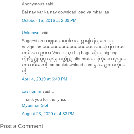
Anonymous said…
Bal nay yar ka nay download load ya mhar lae
October 15, 2016 at 2:39 PM
Unknown
said…
Suggestion တစ္ခုေပးခ်င္ပါတယ္ ႐ွာရလြယ္ေအာင္
navigation ေေေေေေေေေေေေေေေေေေလးေတြထားေ
ပးပါလား ဥပမာ Vocalist မွာ big bage ဆိုရင္ big bag
ကိုႏိွပ္လိုက္ရင္ သူနဲ႔သက္ဆိုင္တဲ့ albumေတ္ြကိုေဖာ္ျပေ
ပးတာမ်ိဳးေပါ့ mmbookdownload.com မွာလုပ္ထားသလိုေ
ပါ့
April 4, 2019 at 6:43 PM
casinomm
said…
Thank you for the lyrics
Myanmar Slot
August 23, 2020 at 4:33 PM
Post a Comment