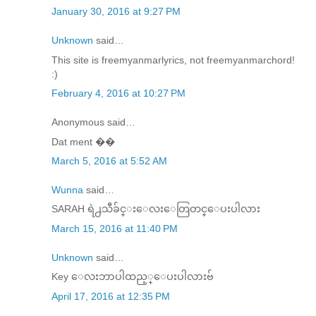
January 30, 2016 at 9:27 PM
Unknown
said…
This site is freemyanmarlyrics, not freemyanmarchord!
:)
February 4, 2016 at 10:27 PM
Anonymous said…
Dat ment ��
March 5, 2016 at 5:52 AM
Wunna
said…
SARAH ရဲ႕သီခ်င္​း​ေလး​ေတြတင္​​ေပးပါလား
March 15, 2016 at 11:40 PM
Unknown
said…
Key ေလးဘာပါထည့္ေပးပါလားဗ်
April 17, 2016 at 12:35 PM