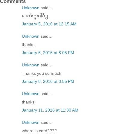
Comments
Unknown
said…
ေက်းဇူးပါဗ်ိဳ႕
January 5, 2016 at 12:15 AM
Unknown
said…
thanks
January 6, 2016 at 8:05 PM
Unknown
said…
Thanks you so much
January 8, 2016 at 3:55 PM
Unknown
said…
thanks
January 11, 2016 at 11:30 AM
Unknown
said…
where is cord????