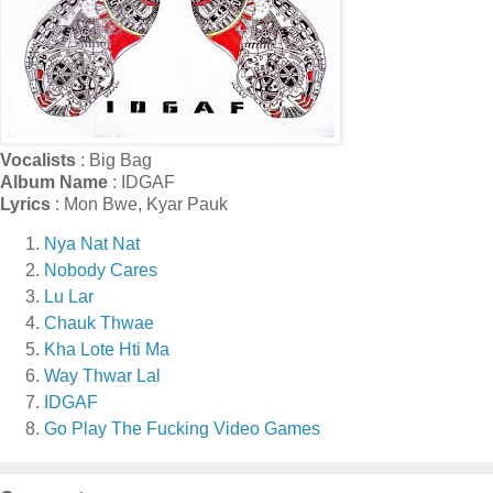
Vocalists
: Big Bag
Album Name
: IDGAF
Lyrics
: Mon Bwe, Kyar Pauk
Nya Nat Nat
Nobody Cares
Lu Lar
Chauk Thwae
Kha Lote Hti Ma
Way Thwar Lal
IDGAF
Go Play The Fucking Video Games