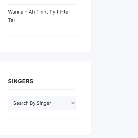
Wanna - Ah Thint Pyit Htar
Tal
SINGERS