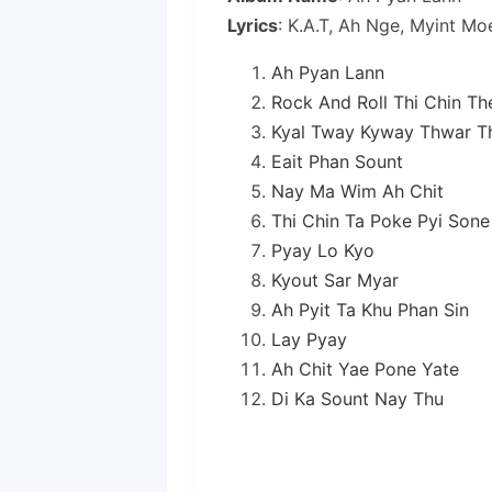
Lyrics
: K.A.T, Ah Nge, Myint M
Ah Pyan Lann
Rock And Roll Thi Chin Th
Kyal Tway Kyway Thwar Th
Eait Phan Sount
Nay Ma Wim Ah Chit
Thi Chin Ta Poke Pyi Sone
Pyay Lo Kyo
Kyout Sar Myar
Ah Pyit Ta Khu Phan Sin
Lay Pyay
Ah Chit Yae Pone Yate
Di Ka Sount Nay Thu