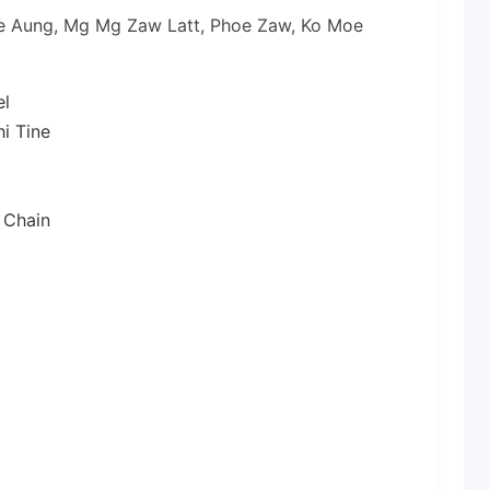
oe Aung, Mg Mg Zaw Latt, Phoe Zaw, Ko Moe
el
i Tine
 Chain