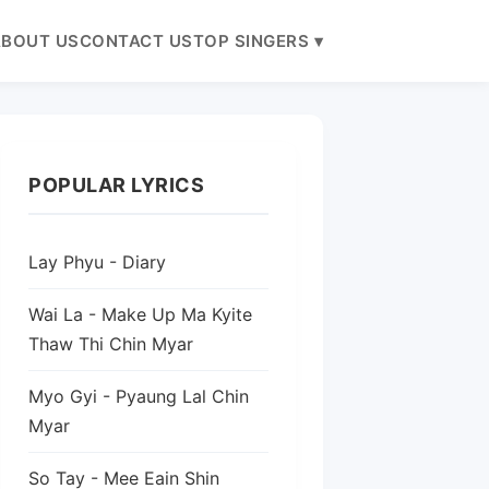
BOUT US
CONTACT US
TOP SINGERS ▾
POPULAR LYRICS
Lay Phyu - Diary
Wai La - Make Up Ma Kyite
Thaw Thi Chin Myar
Myo Gyi - Pyaung Lal Chin
Myar
So Tay - Mee Eain Shin