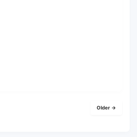
Older →