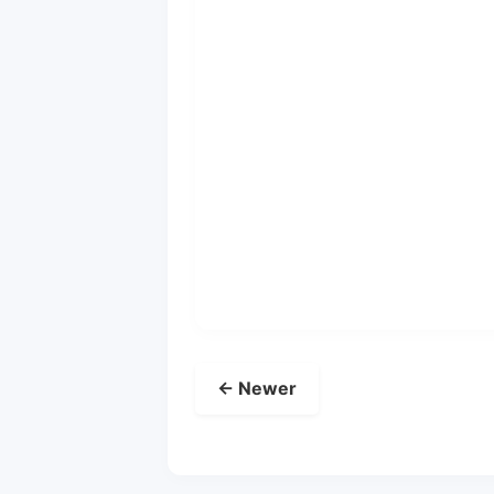
← Newer