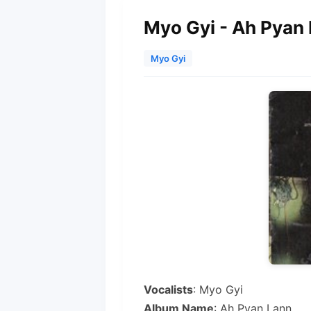
Myo Gyi - Ah Pyan
Myo Gyi
Vocalists
: Myo Gyi
Album Name
: Ah Pyan Lann