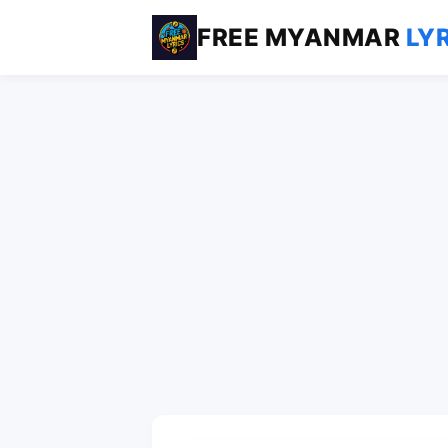
FREE MYANMAR
LY