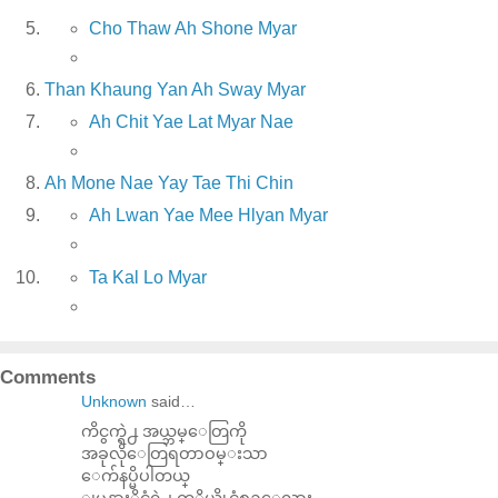
Cho Thaw Ah Shone Myar
Than Khaung Yan Ah Sway Myar
Ah Chit Yae Lat Myar Nae
Ah Mone Nae Yay Tae Thi Chin
Ah Lwan Yae Mee Hlyan Myar
Ta Kal Lo Myar
Comments
Unknown
said…
ကိငွက္ရဲ႕ အယ္ဘမ္ေတြကို
အခုလိုေတြရတာဝမ္းသာ
ေက်နပ္မိပါတယ္
ျမန္မာႏိုင္ငံရဲ႕ ကုိယ္ပိုင္သံစဥ္ေလား