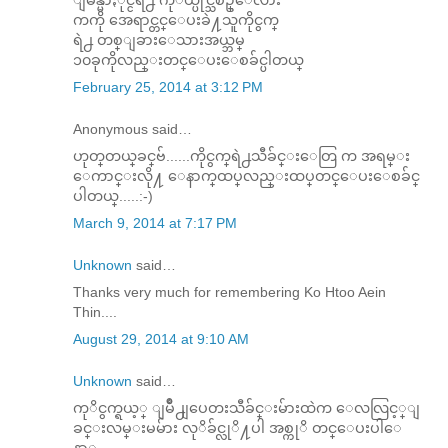
ကကို အေရာင္တင္ေပးခဲ႔သူကိုငွက္
ရဲ႕ တစ္ျခားေသားအယ္ဘမ္
၁၀ခုကိုလည္းတင္ေပးေစခ်င္ပါတယ္
February 25, 2014 at 3:12 PM
Anonymous said…
ဟုတ္​တယ္​ခင္​ဗ်......ကိုငွက္​ရဲ႕သီခ်င္​း​ေတြ က အရမ္​း​
ေကာင္​း​လို႔ ​ေနာက္​ထပ္​လည္​းထပ္​တင္​​ေပး​ေစခ်င္​
ပါတယ္​.....:-)
March 9, 2014 at 7:17 PM
Unknown
said…
Thanks very much for remembering Ko Htoo Aein
Thin....
August 29, 2014 at 9:10 AM
Unknown
said…
ကုိငွက္ရယ့္ ျမိဳ႕ျပေတးသီခ်င္းမ်ားထဲက ေလလြင့္ျ
ခင္းလမ္းမမ်ား လုိခ်င္လုိ႔ပါ အစ္ကုိ တင္ေပးပါေ
နာ္