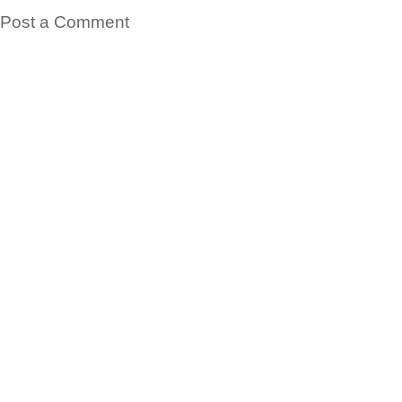
Post a Comment