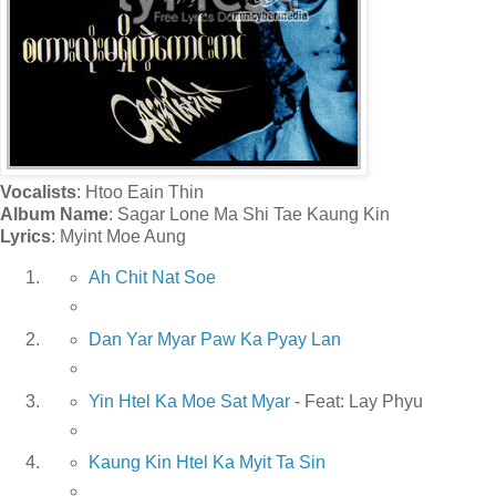
Vocalists
: Htoo Eain Thin
Album Name
: Sagar Lone Ma Shi Tae Kaung Kin
Lyrics
: Myint Moe Aung
Ah Chit Nat Soe
Dan Yar Myar Paw Ka Pyay Lan
Yin Htel Ka Moe Sat Myar
- Feat: Lay Phyu
Kaung Kin Htel Ka Myit Ta Sin