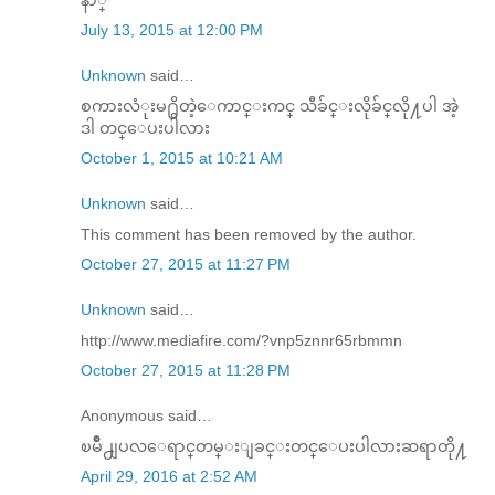
July 13, 2015 at 12:00 PM
Unknown
said…
စကားလံုးမ႐ွိတဲ့​ေကာင္​းကင္​ သီခ်င္​းလိုခ်င္​လို႔ပါ အဲ့
ဒါ တင္​​ေပးပါလား
October 1, 2015 at 10:21 AM
Unknown
said…
This comment has been removed by the author.
October 27, 2015 at 11:27 PM
Unknown
said…
http://www.mediafire.com/?vnp5znnr65rbmmn
October 27, 2015 at 11:28 PM
Anonymous said…
ၿမိဳ႕ျပလ​ေရာင္​တမ္​းျခင္​းတင္​​ေပးပါလားဆရာတို႔
April 29, 2016 at 2:52 AM