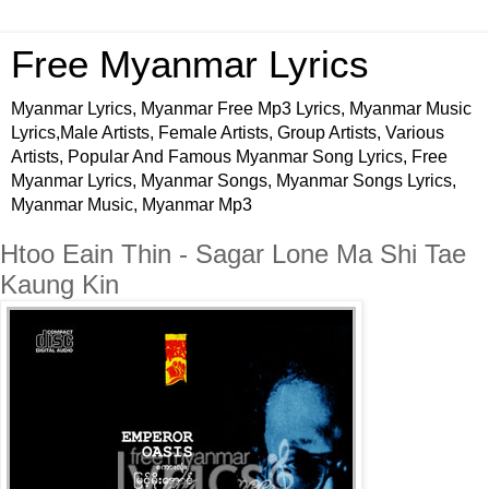
Free Myanmar Lyrics
Myanmar Lyrics, Myanmar Free Mp3 Lyrics, Myanmar Music
Lyrics,Male Artists, Female Artists, Group Artists, Various
Artists, Popular And Famous Myanmar Song Lyrics, Free
Myanmar Lyrics, Myanmar Songs, Myanmar Songs Lyrics,
Myanmar Music, Myanmar Mp3
Htoo Eain Thin - Sagar Lone Ma Shi Tae
Kaung Kin