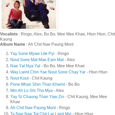
Vocalists
: Ringo, Alex, Bo Bo, Mee Mee Khae, Htun Htun, Chit
Kaung
Album Name
: Ah Chit Nae Paung Mont
Yay Sone Myaw Lite Pyi
- Ringo
Nout Sone Mat Mae Eain Mat
- Alex
Nae Yal Nya Yal
- Bo Bo, Mee Mee Khae
Way Lwint Chin Yae Nout Sone Chay Yar
- Htun Htun
Nout Kout
- Chit Kaung
Pone Mhan Shin Than Khwint
- Bo Bo
Min Ah Lo Shi Tha Mya
- Alex
Yay Si Chaung Than Yaw Zin
- Chit Kaung, Mee Mee
Khae
Ah Chit Nae Paung Mont
- Ringo
Ta Nae Nae Tot Chit Lar Laint Myi
- Htun Htun