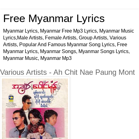
Free Myanmar Lyrics
Myanmar Lyrics, Myanmar Free Mp3 Lyrics, Myanmar Music
Lyrics,Male Artists, Female Artists, Group Artists, Various
Artists, Popular And Famous Myanmar Song Lyrics, Free
Myanmar Lyrics, Myanmar Songs, Myanmar Songs Lyrics,
Myanmar Music, Myanmar Mp3
Various Artists - Ah Chit Nae Paung Mont