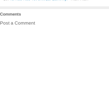
Comments
Post a Comment