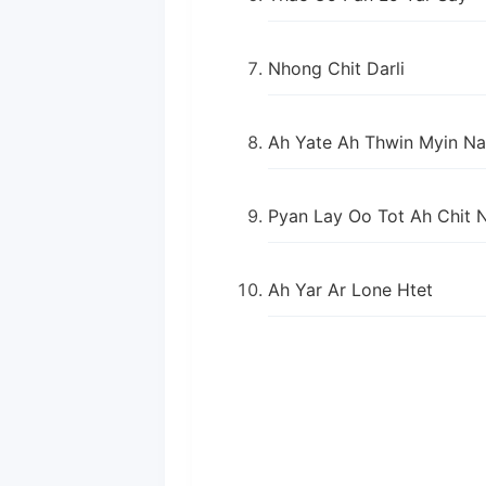
Nhong Chit Darli
Ah Yate Ah Thwin Myin Na
Pyan Lay Oo Tot Ah Chit 
Ah Yar Ar Lone Htet