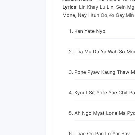
Lyrics
: Lin Khay Lu Lin, Sein M
Mone, Nay Htun Oo,Ko Gay,Min
Kan Yate Nyo
Tha Mu Da Ya Wah So Mo
Pone Pyaw Kaung Thaw M
Kyout Sit Yote Yae Chit P
Ah Ngo Myat Lone Ma Pyo
Thae Oo Pan Lo Yar Say