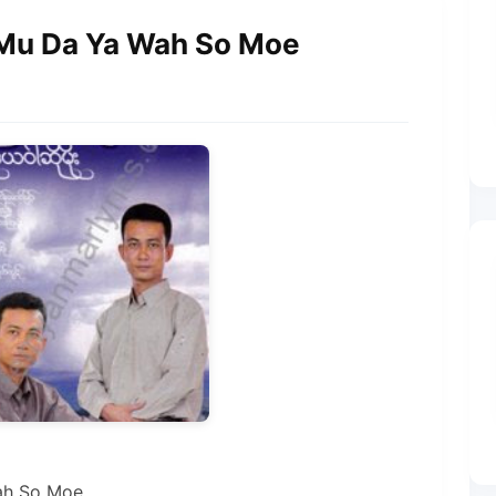
 Mu Da Ya Wah So Moe
ah So Moe