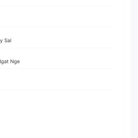
y Sal
Ngat Nge