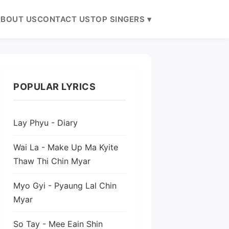
BOUT US
CONTACT US
TOP SINGERS ▾
POPULAR LYRICS
Lay Phyu - Diary
Wai La - Make Up Ma Kyite
Thaw Thi Chin Myar
Myo Gyi - Pyaung Lal Chin
Myar
So Tay - Mee Eain Shin