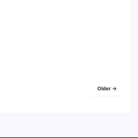
Older →