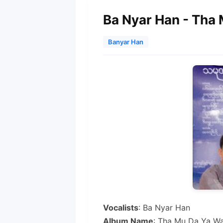
Ba Nyar Han - Tha
Banyar Han
Vocalists
: Ba Nyar Han
Album Name
: Tha Mu Da Ya W