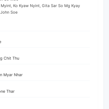
g Myint, Ko Kyaw Nyint, Gita Sar So Mg Kyay
 John Soe
e
g Chit Thu
an Myar Nhar
ne Thar