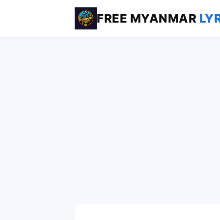
FREE MYANMAR
LY