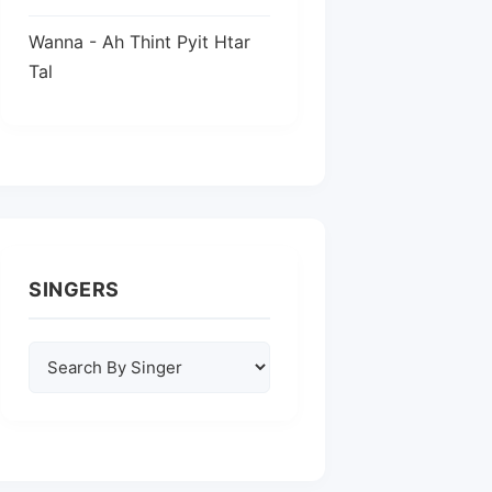
Wanna - Ah Thint Pyit Htar
Tal
SINGERS