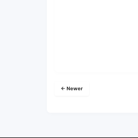
← Newer