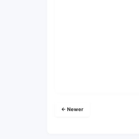
← Newer