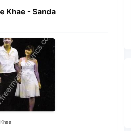
ee Khae - Sanda
 Khae