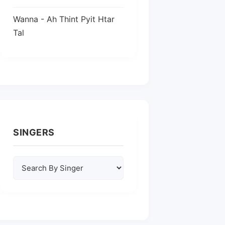
Wanna - Ah Thint Pyit Htar
Tal
SINGERS