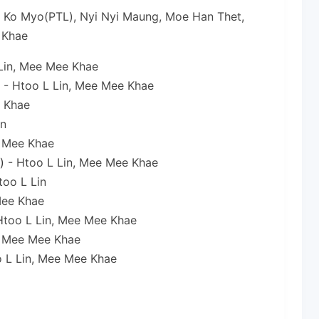
, Ko Myo(PTL), Nyi Nyi Maung, Moe Han Thet,
 Khae
Lin, Mee Mee Khae
- Htoo L Lin, Mee Mee Khae
e Khae
in
 Mee Khae
)
- Htoo L Lin, Mee Mee Khae
too L Lin
Mee Khae
Htoo L Lin, Mee Mee Khae
 Mee Mee Khae
 L Lin, Mee Mee Khae