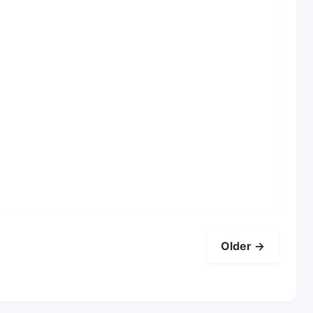
Older →