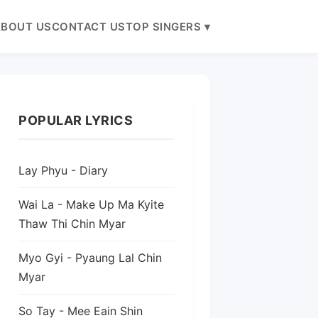
BOUT US
CONTACT US
TOP SINGERS ▾
POPULAR LYRICS
Lay Phyu - Diary
Wai La - Make Up Ma Kyite
Thaw Thi Chin Myar
Myo Gyi - Pyaung Lal Chin
Myar
So Tay - Mee Eain Shin