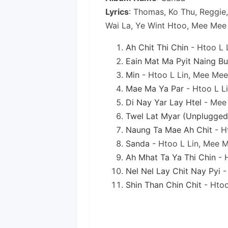
Lyrics
: Thomas, Ko Thu, Reggie
Wai La, Ye Wint Htoo, Mee Mee
Ah Chit Thi Chin
- Htoo L 
Eain Mat Ma Pyit Naing Bu
Min
- Htoo L Lin, Mee Me
Mae Ma Ya Par
- Htoo L L
Di Nay Yar Lay Htel
- Mee
Twel Lat Myar (Unplugged
Naung Ta Mae Ah Chit
- H
Sanda
- Htoo L Lin, Mee 
Ah Mhat Ta Ya Thi Chin
- 
Nel Nel Lay Chit Nay Pyi
-
Shin Than Chin Chit
- Htoo