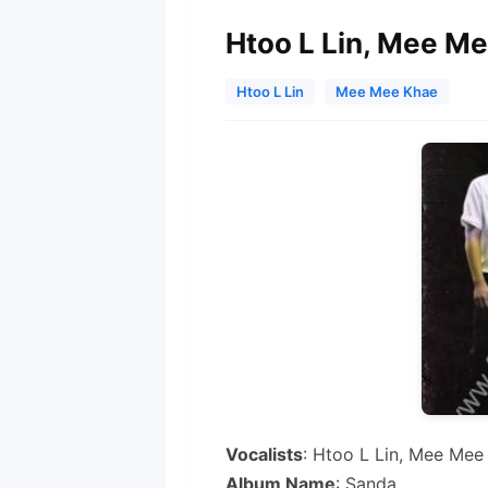
Htoo L Lin, Mee M
Htoo L Lin
Mee Mee Khae
Vocalists
: Htoo L Lin, Mee Mee
Album Name
: Sanda