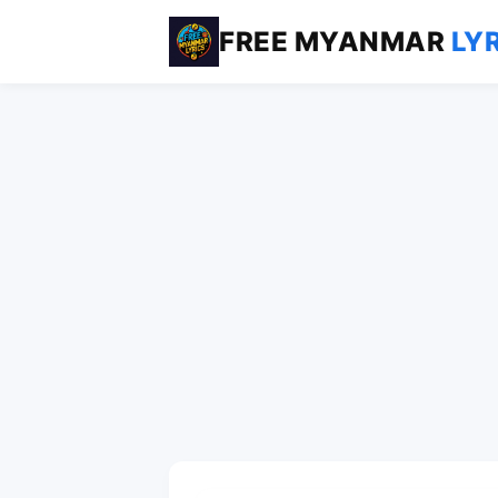
FREE MYANMAR
LY