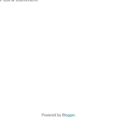
Powered by
Blogger
.