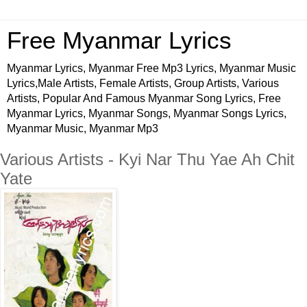
Free Myanmar Lyrics
Myanmar Lyrics, Myanmar Free Mp3 Lyrics, Myanmar Music
Lyrics,Male Artists, Female Artists, Group Artists, Various
Artists, Popular And Famous Myanmar Song Lyrics, Free
Myanmar Lyrics, Myanmar Songs, Myanmar Songs Lyrics,
Myanmar Music, Myanmar Mp3
Various Artists - Kyi Nar Thu Yae Ah Chit
Yate