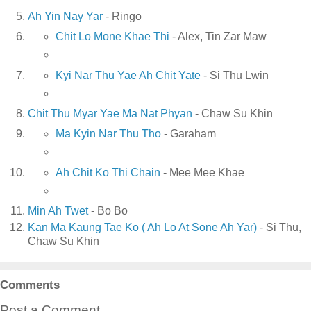
Ah Yin Nay Yar
- Ringo
Chit Lo Mone Khae Thi
- Alex, Tin Zar Maw
Kyi Nar Thu Yae Ah Chit Yate
- Si Thu Lwin
Chit Thu Myar Yae Ma Nat Phyan
- Chaw Su Khin
Ma Kyin Nar Thu Tho
- Garaham
Ah Chit Ko Thi Chain
- Mee Mee Khae
Min Ah Twet
- Bo Bo
Kan Ma Kaung Tae Ko ( Ah Lo At Sone Ah Yar)
- Si Thu,
Chaw Su Khin
Comments
Post a Comment