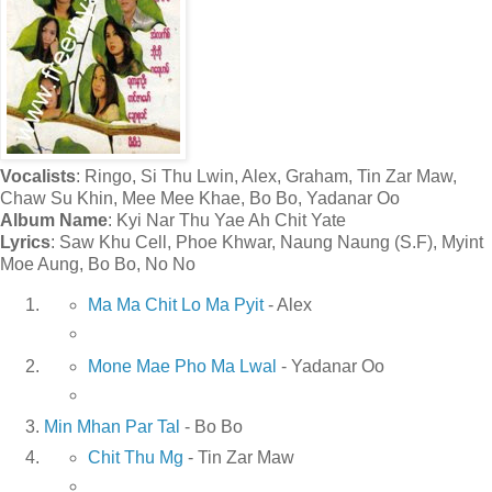
Vocalists
: Ringo, Si Thu Lwin, Alex, Graham, Tin Zar Maw,
Chaw Su Khin, Mee Mee Khae, Bo Bo, Yadanar Oo
Album Name
: Kyi Nar Thu Yae Ah Chit Yate
Lyrics
: Saw Khu Cell, Phoe Khwar, Naung Naung (S.F), Myint
Moe Aung, Bo Bo, No No
Ma Ma Chit Lo Ma Pyit
- Alex
Mone Mae Pho Ma Lwal
- Yadanar Oo
Min Mhan Par Tal
- Bo Bo
Chit Thu Mg
- Tin Zar Maw