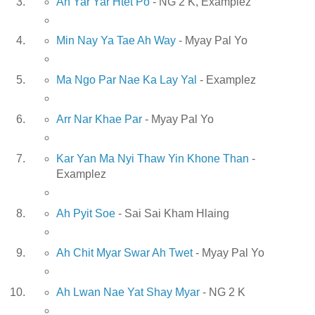
Ah Yar Yar Htet Po
- NG 2 K, Examplez
Min Nay Ya Tae Ah Way
- Myay Pal Yo
Ma Ngo Par Nae Ka Lay Yal
- Examplez
Arr Nar Khae Par
- Myay Pal Yo
Kar Yan Ma Nyi Thaw Yin Khone Than
-
Examplez
Ah Pyit Soe
- Sai Sai Kham Hlaing
Ah Chit Myar Swar Ah Twet
- Myay Pal Yo
Ah Lwan Nae Yat Shay Myar
- NG 2 K