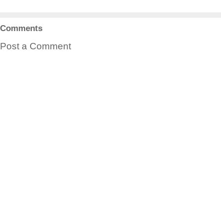
Comments
Post a Comment