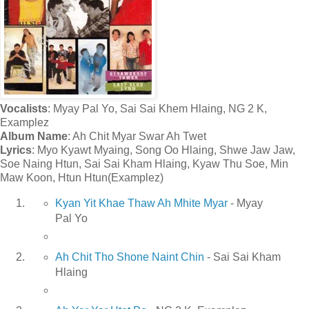
Vocalists
: Myay Pal Yo, Sai Sai Khem Hlaing, NG 2 K,
Examplez
Album Name
: Ah Chit Myar Swar Ah Twet
Lyrics
: Myo Kyawt Myaing, Song Oo Hlaing, Shwe Jaw Jaw,
Soe Naing Htun, Sai Sai Kham Hlaing, Kyaw Thu Soe, Min
Maw Koon, Htun Htun(Examplez)
Kyan Yit Khae Thaw Ah Mhite Myar
- Myay
Pal Yo
Ah Chit Tho Shone Naint Chin
- Sai Sai Kham
Hlaing