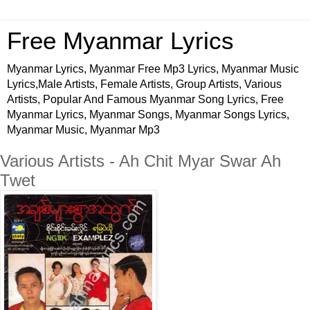
Free Myanmar Lyrics
Myanmar Lyrics, Myanmar Free Mp3 Lyrics, Myanmar Music
Lyrics,Male Artists, Female Artists, Group Artists, Various
Artists, Popular And Famous Myanmar Song Lyrics, Free
Myanmar Lyrics, Myanmar Songs, Myanmar Songs Lyrics,
Myanmar Music, Myanmar Mp3
Various Artists - Ah Chit Myar Swar Ah
Twet