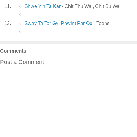
Shwe Yin Ta Kar
- Chit Thu Wai, Chit Su Wai
Sway Ta Tar Gyi Phwint Par Oo
- Teens
Comments
Post a Comment