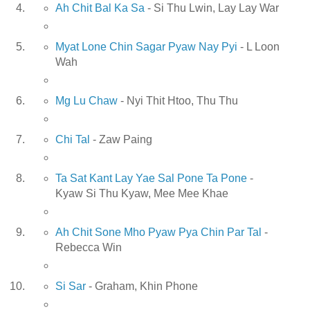
Ah Chit Bal Ka Sa
- Si Thu Lwin, Lay Lay War
Myat Lone Chin Sagar Pyaw Nay Pyi
- L Loon
Wah
Mg Lu Chaw
- Nyi Thit Htoo, Thu Thu
Chi Tal
- Zaw Paing
Ta Sat Kant Lay Yae Sal Pone Ta Pone
-
Kyaw Si Thu Kyaw, Mee Mee Khae
Ah Chit Sone Mho Pyaw Pya Chin Par Tal
-
Rebecca Win
Si Sar
- Graham, Khin Phone