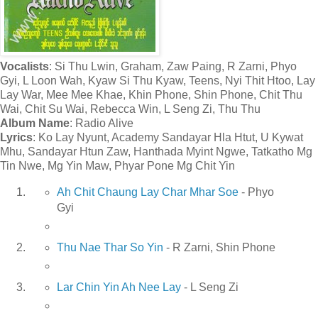
Vocalists
: Si Thu Lwin, Graham, Zaw Paing, R Zarni, Phyo
Gyi, L Loon Wah, Kyaw Si Thu Kyaw, Teens, Nyi Thit Htoo, Lay
Lay War, Mee Mee Khae, Khin Phone, Shin Phone, Chit Thu
Wai, Chit Su Wai, Rebecca Win, L Seng Zi, Thu Thu
Album Name
: Radio Alive
Lyrics
: Ko Lay Nyunt, Academy Sandayar Hla Htut, U Kywat
Mhu, Sandayar Htun Zaw, Hanthada Myint Ngwe, Tatkatho Mg
Tin Nwe, Mg Yin Maw, Phyar Pone Mg Chit Yin
Ah Chit Chaung Lay Char Mhar Soe
- Phyo
Gyi
Thu Nae Thar So Yin
- R Zarni, Shin Phone
Lar Chin Yin Ah Nee Lay
- L Seng Zi