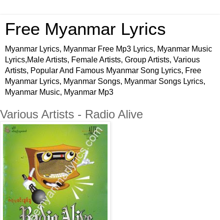
Free Myanmar Lyrics
Myanmar Lyrics, Myanmar Free Mp3 Lyrics, Myanmar Music
Lyrics,Male Artists, Female Artists, Group Artists, Various
Artists, Popular And Famous Myanmar Song Lyrics, Free
Myanmar Lyrics, Myanmar Songs, Myanmar Songs Lyrics,
Myanmar Music, Myanmar Mp3
Various Artists - Radio Alive