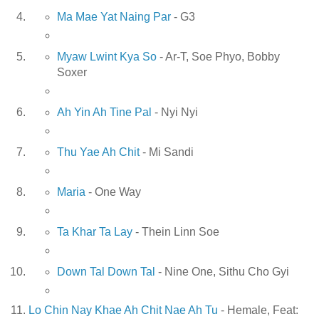
Ma Mae Yat Naing Par
- G3
Myaw Lwint Kya So
- Ar-T, Soe Phyo, Bobby
Soxer
Ah Yin Ah Tine Pal
- Nyi Nyi
Thu Yae Ah Chit
- Mi Sandi
Maria
- One Way
Ta Khar Ta Lay
- Thein Linn Soe
Down Tal Down Tal
- Nine One, Sithu Cho Gyi
Lo Chin Nay Khae Ah Chit Nae Ah Tu
- Hemale, Feat: