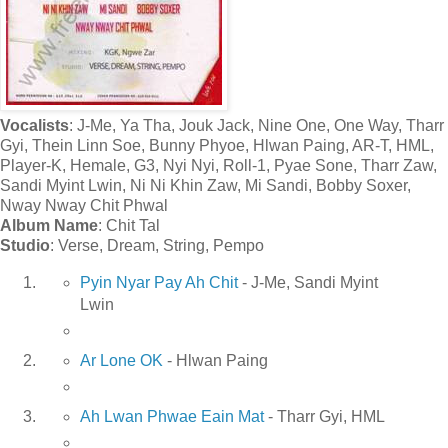
Vocalists
: J-Me, Ya Tha, Jouk Jack, Nine One, One Way, Tharr
Gyi, Thein Linn Soe, Bunny Phyoe, Hlwan Paing, AR-T, HML,
Player-K, Hemale, G3, Nyi Nyi, Roll-1, Pyae Sone, Tharr Zaw,
Sandi Myint Lwin, Ni Ni Khin Zaw, Mi Sandi, Bobby Soxer,
Nway Nway Chit Phwal
Album Name
: Chit Tal
Studio
: Verse, Dream, String, Pempo
Pyin Nyar Pay Ah Chit
- J-Me, Sandi Myint
Lwin
Ar Lone OK
- Hlwan Paing
Ah Lwan Phwae Eain Mat
- Tharr Gyi, HML