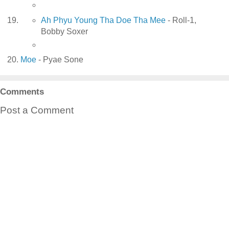
Ah Phyu Young Tha Doe Tha Mee
- Roll-1,
Bobby Soxer
Moe
- Pyae Sone
Comments
Post a Comment