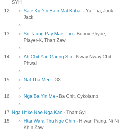
SYH
Sate Ku Yin Eain Mat Kabar
- Ya Tha, Jouk
Jack
Su Taung Pay Mae Thu
- Bunny Phyoe,
Player-K, Tharr Zaw
Ah Chit Yae Gaung Sin
- Nway Nway Chit
Phwal
Nat Tha Mee
- G3
Nga Ba Yin Ma
- Ba Chit, Cykolamp
Nga Htike Nae Nga Kan
- Tharr Gyi
Htar Wara Thu Nge Chin
- Hlwan Paing, Ni Ni
Khin Zaw