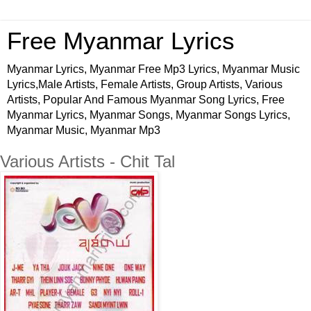
Free Myanmar Lyrics
Myanmar Lyrics, Myanmar Free Mp3 Lyrics, Myanmar Music
Lyrics,Male Artists, Female Artists, Group Artists, Various
Artists, Popular And Famous Myanmar Song Lyrics, Free
Myanmar Lyrics, Myanmar Songs, Myanmar Songs Lyrics,
Myanmar Music, Myanmar Mp3
Various Artists - Chit Tal