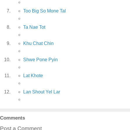
Too Big So Mone Tal
Ta Nae Tot
Khu Chat Chin
Shwe Pone Pyin
Lat Khote
Lan Shout Yel Lar
Comments
Post a Comment