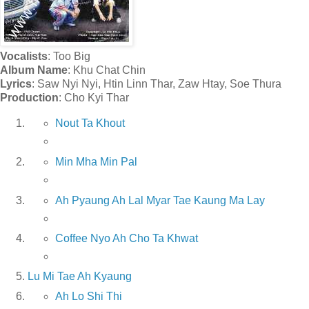
Vocalists
: Too Big
Album Name
: Khu Chat Chin
Lyrics
: Saw Nyi Nyi, Htin Linn Thar, Zaw Htay, Soe Thura
Production
: Cho Kyi Thar
Nout Ta Khout
Min Mha Min Pal
Ah Pyaung Ah Lal Myar Tae Kaung Ma Lay
Coffee Nyo Ah Cho Ta Khwat
Lu Mi Tae Ah Kyaung
Ah Lo Shi Thi