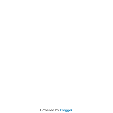
Powered by
Blogger
.