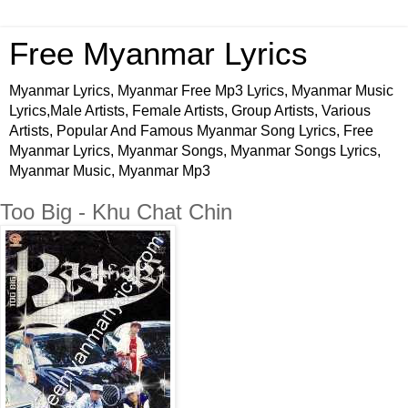
Free Myanmar Lyrics
Myanmar Lyrics, Myanmar Free Mp3 Lyrics, Myanmar Music
Lyrics,Male Artists, Female Artists, Group Artists, Various
Artists, Popular And Famous Myanmar Song Lyrics, Free
Myanmar Lyrics, Myanmar Songs, Myanmar Songs Lyrics,
Myanmar Music, Myanmar Mp3
Too Big - Khu Chat Chin