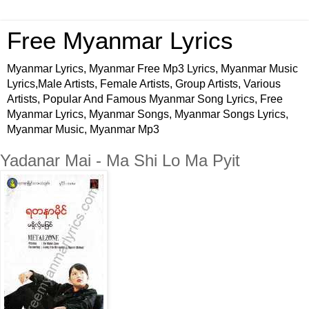
Free Myanmar Lyrics
Myanmar Lyrics, Myanmar Free Mp3 Lyrics, Myanmar Music
Lyrics,Male Artists, Female Artists, Group Artists, Various
Artists, Popular And Famous Myanmar Song Lyrics, Free
Myanmar Lyrics, Myanmar Songs, Myanmar Songs Lyrics,
Myanmar Music, Myanmar Mp3
Yadanar Mai - Ma Shi Lo Ma Pyit