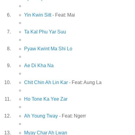
Yin Kwin Sitt
- Feat: Mai
Ta Kal Phu Yar Suu
Pyaw Kwint Ma Shi Lo
Ae Di Kha Na
Chit Chin Ah Lin Kar
- Feat: Aung La
Ho Tone Ka Yee Zar
Ah Young Tway
- Feat: Ngerr
Myay Char Ah Lwan