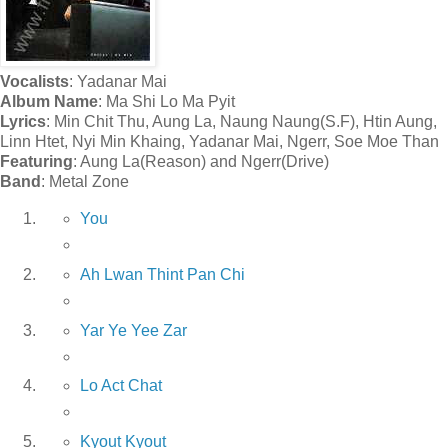
Vocalists
: Yadanar Mai
Album Name
: Ma Shi Lo Ma Pyit
Lyrics
: Min Chit Thu, Aung La, Naung Naung(S.F), Htin Aung,
Linn Htet, Nyi Min Khaing, Yadanar Mai, Ngerr, Soe Moe Than
Featuring
: Aung La(Reason) and Ngerr(Drive)
Band
: Metal Zone
You
Ah Lwan Thint Pan Chi
Yar Ye Yee Zar
Lo Act Chat
Kyout Kyout