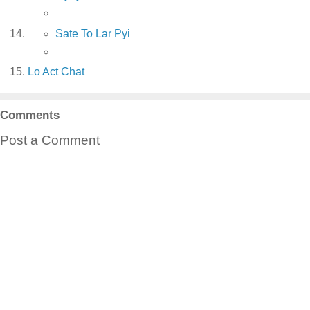
Sate To Lar Pyi
Lo Act Chat
Comments
Post a Comment