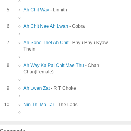
Ah Chit Way
- Linnith
Ah Chit Nae Ah Lwan
- Cobra
Ah Sone Thet Ah Chit
- Phyu Phyu Kyaw
Thein
Ah Way Ka Pal Chit Mae Thu
- Chan
Chan(Female)
Ah Lwan Zat
- R T Choke
Nin Thi Ma Lar
- The Lads
Comments