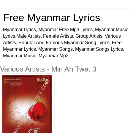
Free Myanmar Lyrics
Myanmar Lyrics, Myanmar Free Mp3 Lyrics, Myanmar Music
Lyrics,Male Artists, Female Artists, Group Artists, Various
Artists, Popular And Famous Myanmar Song Lyrics, Free
Myanmar Lyrics, Myanmar Songs, Myanmar Songs Lyrics,
Myanmar Music, Myanmar Mp3
Various Artists - Min Ah Twet 3