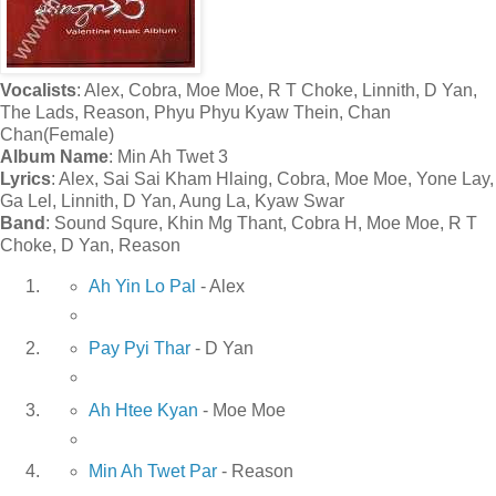
Vocalists
: Alex, Cobra, Moe Moe, R T Choke, Linnith, D Yan,
The Lads, Reason, Phyu Phyu Kyaw Thein, Chan
Chan(Female)
Album Name
: Min Ah Twet 3
Lyrics
: Alex, Sai Sai Kham Hlaing, Cobra, Moe Moe, Yone Lay,
Ga Lel, Linnith, D Yan, Aung La, Kyaw Swar
Band
: Sound Squre, Khin Mg Thant, Cobra H, Moe Moe, R T
Choke, D Yan, Reason
Ah Yin Lo Pal
- Alex
Pay Pyi Thar
- D Yan
Ah Htee Kyan
- Moe Moe
Min Ah Twet Par
- Reason