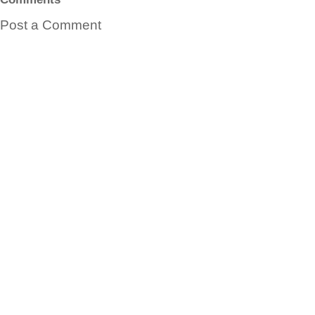
Post a Comment