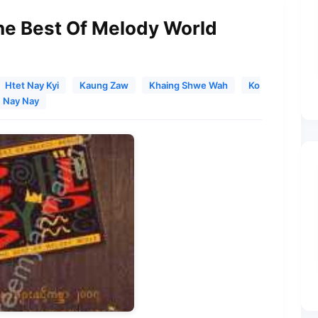
The Best Of Melody World
Htet Nay Kyi
Kaung Zaw
Khaing Shwe Wah
Ko
Nay Nay