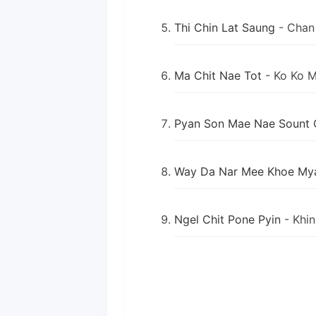
Thi Chin Lat Saung
- Chan
Ma Chit Nae Tot
- Ko Ko 
Pyan Son Mae Nae Sount 
Way Da Nar Mee Khoe My
Ngel Chit Pone Pyin
- Khi