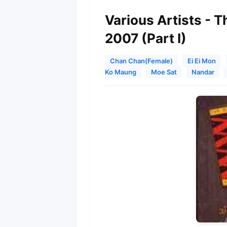
Various Artists - 
2007 (Part I)
Chan Chan(Female)
Ei Ei Mon
Ko Maung
Moe Sat
Nandar