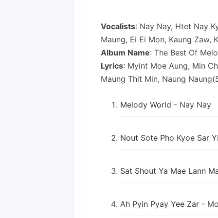
Vocalists
: Nay Nay, Htet Nay K
Maung, Ei Ei Mon, Kaung Zaw,
Album Name
: The Best Of Mel
Lyrics
: Myint Moe Aung, Min Ch
Maung Thit Min, Naung Naung(S
Melody World
- Nay Nay
Nout Sote Pho Kyoe Sar Y
Sat Shout Ya Mae Lann M
Ah Pyin Pyay Yee Zar
- Mo