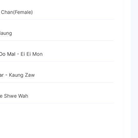
 Chan(Female)
Maung
Oo Mal
- Ei Ei Mon
ar
- Kaung Zaw
ne Shwe Wah