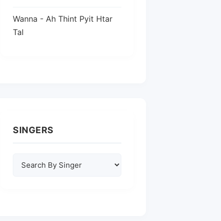
Wanna - Ah Thint Pyit Htar
Tal
SINGERS