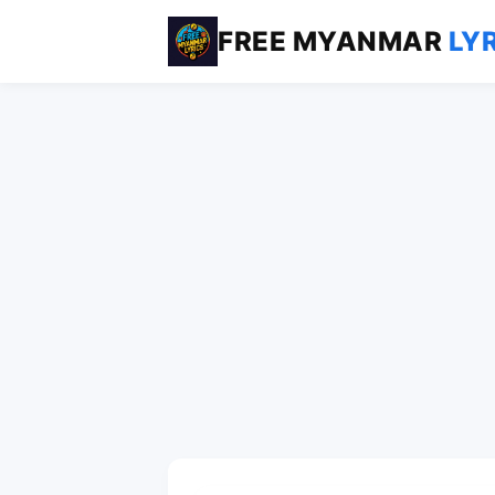
FREE MYANMAR
LY