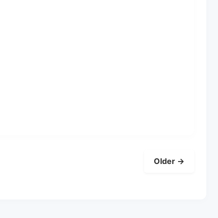
Older →