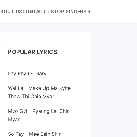
BOUT US
CONTACT US
TOP SINGERS ▾
POPULAR LYRICS
Lay Phyu - Diary
Wai La - Make Up Ma Kyite
Thaw Thi Chin Myar
Myo Gyi - Pyaung Lal Chin
Myar
So Tay - Mee Eain Shin