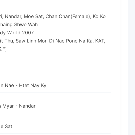
yi, Nandar, Moe Sat, Chan Chan(Female), Ko Ko
 Khaing Shwe Wah
ody World 2007
it Thu, Saw Linn Mor, Di Nae Pone Na Ka, KAT,
.F)
in Nae
- Htet Nay Kyi
a Myar
- Nandar
e Sat