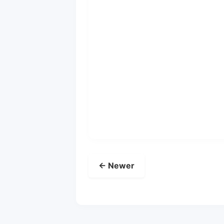
← Newer