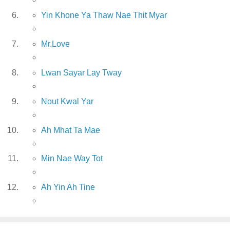
Yin Khone Ya Thaw Nae Thit Myar
Mr.Love
Lwan Sayar Lay Tway
Nout Kwal Yar
Ah Mhat Ta Mae
Min Nae Way Tot
Ah Yin Ah Tine