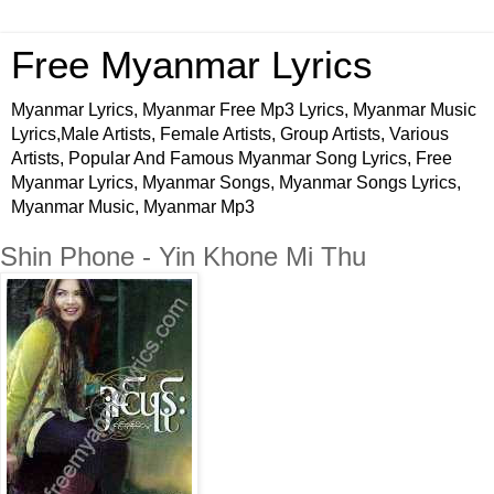
Free Myanmar Lyrics
Myanmar Lyrics, Myanmar Free Mp3 Lyrics, Myanmar Music
Lyrics,Male Artists, Female Artists, Group Artists, Various
Artists, Popular And Famous Myanmar Song Lyrics, Free
Myanmar Lyrics, Myanmar Songs, Myanmar Songs Lyrics,
Myanmar Music, Myanmar Mp3
Shin Phone - Yin Khone Mi Thu