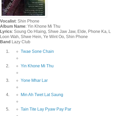
Vocalist
: Shin Phone
Album Name
: Yin Khone Mi Thu
Lyrics
: Soung Oo Hlaing, Shwe Jaw Jaw, Elde, Phone Ka, L
Loon Wah, Shwe Hein, Ye Wint Oo, Shin Phone
Band
Lazy Club
Twae Sone Chain
Yin Khone Mi Thu
Yone Mhar Lar
Min Ah Twet Lat Saung
Tain Tite Lay Pyaw Pay Par