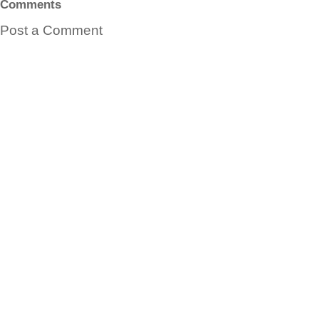
Comments
Post a Comment