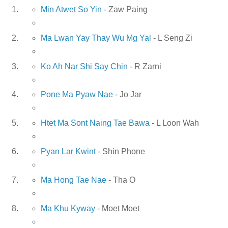
Min Atwet So Yin
- Zaw Paing
Ma Lwan Yay Thay Wu Mg Yal
- L Seng Zi
Ko Ah Nar Shi Say Chin
- R Zarni
Pone Ma Pyaw Nae
- Jo Jar
Htet Ma Sont Naing Tae Bawa
- L Loon Wah
Pyan Lar Kwint
- Shin Phone
Ma Hong Tae Nae
- Tha O
Ma Khu Kyway
- Moet Moet