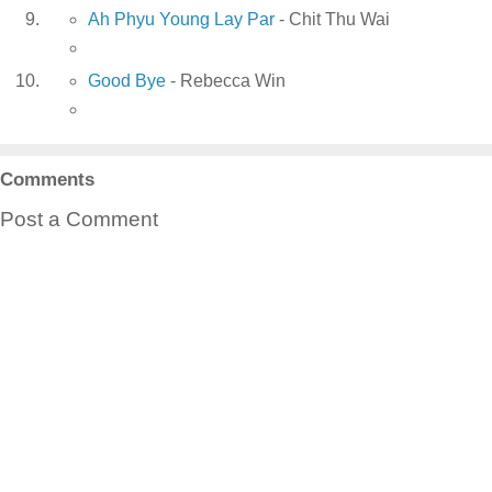
Ah Phyu Young Lay Par
- Chit Thu Wai
Good Bye
- Rebecca Win
Comments
Post a Comment