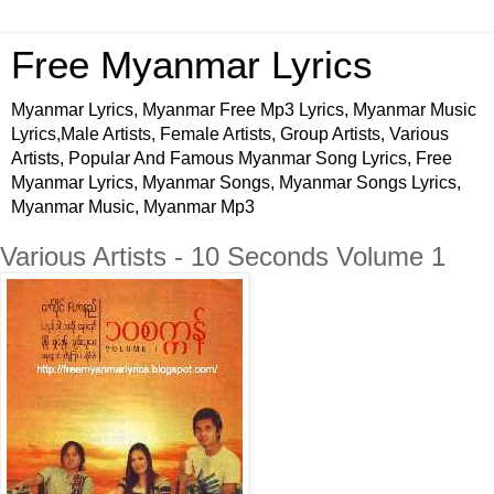
Free Myanmar Lyrics
Myanmar Lyrics, Myanmar Free Mp3 Lyrics, Myanmar Music
Lyrics,Male Artists, Female Artists, Group Artists, Various
Artists, Popular And Famous Myanmar Song Lyrics, Free
Myanmar Lyrics, Myanmar Songs, Myanmar Songs Lyrics,
Myanmar Music, Myanmar Mp3
Various Artists - 10 Seconds Volume 1