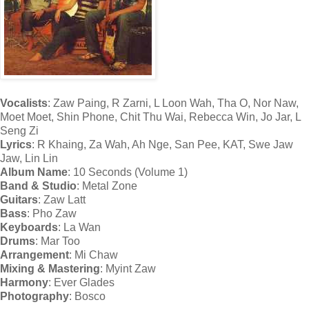
Vocalists
: Zaw Paing, R Zarni, L Loon Wah, Tha O, Nor Naw,
Moet Moet, Shin Phone, Chit Thu Wai, Rebecca Win, Jo Jar, L
Seng Zi
Lyrics
: R Khaing, Za Wah, Ah Nge, San Pee, KAT, Swe Jaw
Jaw, Lin Lin
Album Name
: 10 Seconds (Volume 1)
Band & Studio
: Metal Zone
Guitars
: Zaw Latt
Bass
: Pho Zaw
Keyboards
: La Wan
Drums
: Mar Too
Arrangement
: Mi Chaw
Mixing & Mastering
: Myint Zaw
Harmony
: Ever Glades
Photography
: Bosco