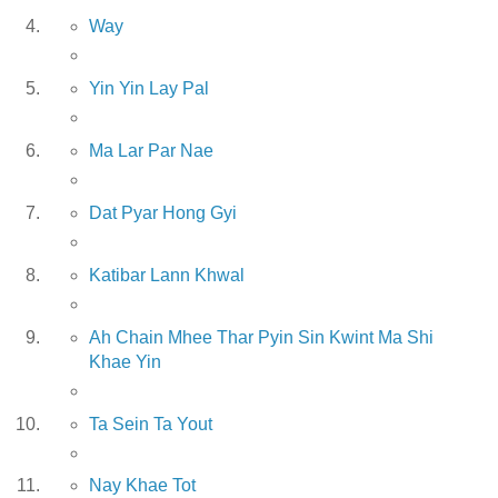
Way
Yin Yin Lay Pal
Ma Lar Par Nae
Dat Pyar Hong Gyi
Katibar Lann Khwal
Ah Chain Mhee Thar Pyin Sin Kwint Ma Shi
Khae Yin
Ta Sein Ta Yout
Nay Khae Tot