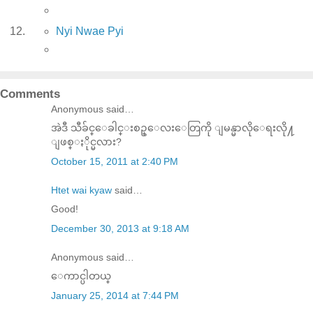
Nyi Nwae Pyi
Comments
Anonymous said…
အဲဒီ သီခ်င္ေခါင္းစဥ္ေလးေတြကို ျမန္မာလိုေရးလို႔
ျဖစ္ႏိုင္မလား?
October 15, 2011 at 2:40 PM
Htet wai kyaw
said…
Good!
December 30, 2013 at 9:18 AM
Anonymous said…
ေကာင္ပါတယ္
January 25, 2014 at 7:44 PM