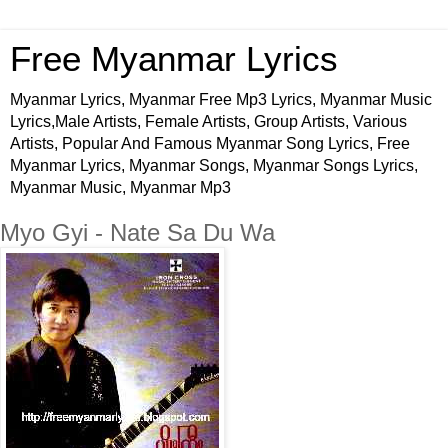
Free Myanmar Lyrics
Myanmar Lyrics, Myanmar Free Mp3 Lyrics, Myanmar Music
Lyrics,Male Artists, Female Artists, Group Artists, Various
Artists, Popular And Famous Myanmar Song Lyrics, Free
Myanmar Lyrics, Myanmar Songs, Myanmar Songs Lyrics,
Myanmar Music, Myanmar Mp3
Myo Gyi - Nate Sa Du Wa