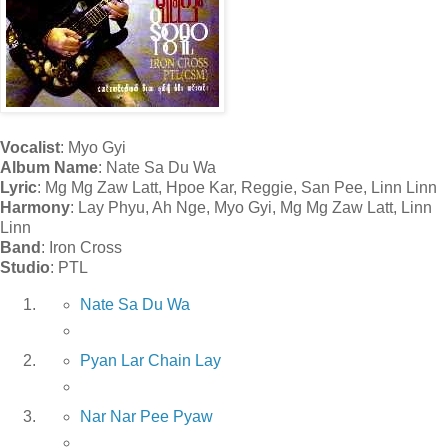
Vocalist
: Myo Gyi
Album Name
: Nate Sa Du Wa
Lyric
: Mg Mg Zaw Latt, Hpoe Kar, Reggie, San Pee, Linn Linn
Harmony
: Lay Phyu, Ah Nge, Myo Gyi, Mg Mg Zaw Latt, Linn
Linn
Band
: Iron Cross
Studio
: PTL
Nate Sa Du Wa
Pyan Lar Chain Lay
Nar Nar Pee Pyaw