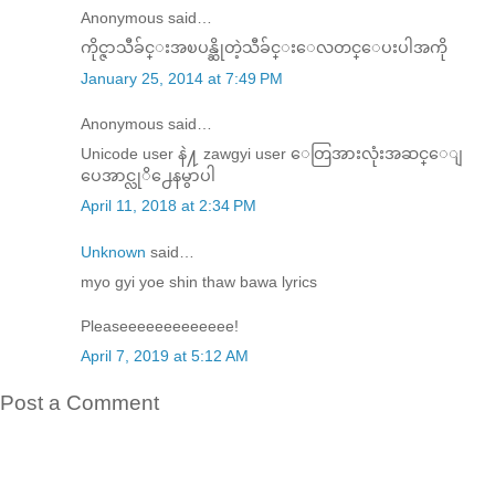
Anonymous said…
ကိုင္ဇာသီခ်င္းအၿပန္ဆိုတဲ့သီခ်င္းေလတင္ေပးပါအကို
January 25, 2014 at 7:49 PM
Anonymous said…
Unicode user နဲ႔ zawgyi user ေတြအားလုံးအဆင္ေျ
ပေအာင္လုိ႕ေနမွာပါ
April 11, 2018 at 2:34 PM
Unknown
said…
myo gyi yoe shin thaw bawa lyrics
Pleaseeeeeeeeeeeee!
April 7, 2019 at 5:12 AM
Post a Comment