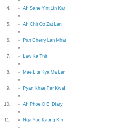
Ah Sane Yint Lin Kar
Ah Chit Oo Zat Lan
Pan Cherry Lan Mhar
Law Ka Thit
Mae Lite Kya Ma Lar
Pyan Khae Par Kwal
Ah Phoe O Ei Diary
Nga Yae Kaung Kin