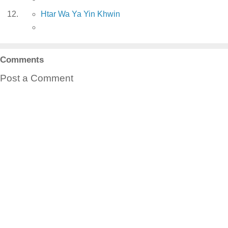
Htar Wa Ya Yin Khwin
Comments
Post a Comment