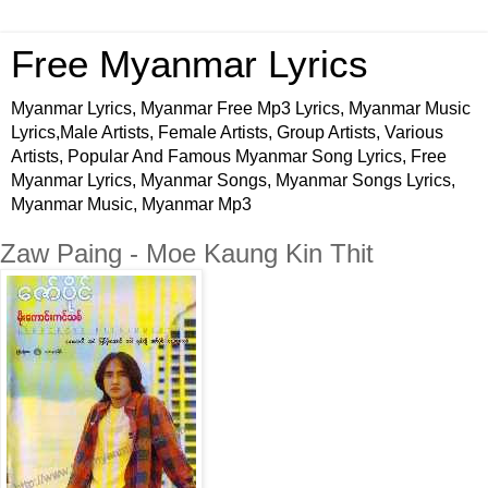
Free Myanmar Lyrics
Myanmar Lyrics, Myanmar Free Mp3 Lyrics, Myanmar Music
Lyrics,Male Artists, Female Artists, Group Artists, Various
Artists, Popular And Famous Myanmar Song Lyrics, Free
Myanmar Lyrics, Myanmar Songs, Myanmar Songs Lyrics,
Myanmar Music, Myanmar Mp3
Zaw Paing - Moe Kaung Kin Thit