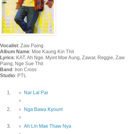
Vocalist
: Zaw Paing
Album Name
: Moe Kaung Kin Thit
Lyrics
: KAT, Ah Nge, Myint Moe Aung, Zawar, Reggie, Zaw
Paing, Nge Sue Thit
Band
: Iron Cross
Studio
: PTL
Nar Lal Par
Nga Bawa Kyount
Ah Lin Mae Thaw Nya