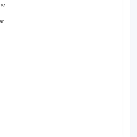
ne
ar