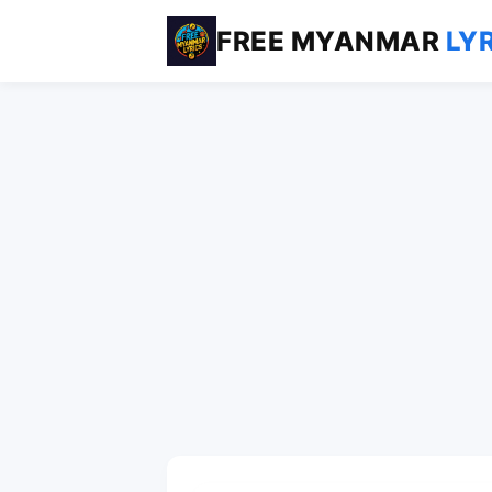
FREE MYANMAR
LY