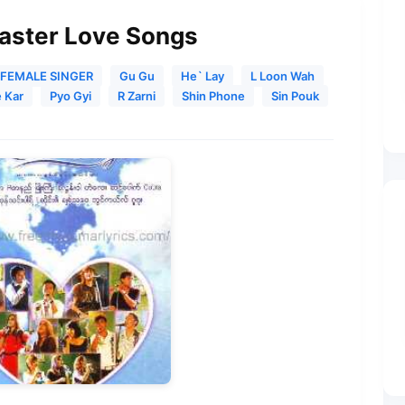
Master Love Songs
FEMALE SINGER
Gu Gu
He` Lay
L Loon Wah
 Kar
Pyo Gyi
R Zarni
Shin Phone
Sin Pouk