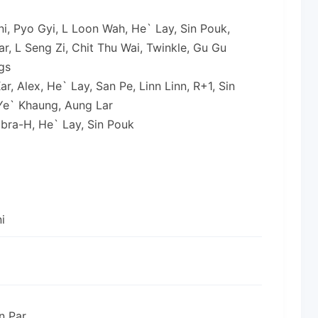
rni, Pyo Gyi, L Loon Wah, He` Lay, Sin Pouk,
r, L Seng Zi, Chit Thu Wai, Twinkle, Gu Gu
gs
r, Alex, He` Lay, San Pe, Linn Linn, R+1, Sin
Ye` Khaung, Aung Lar
obra-H, He` Lay, Sin Pouk
i
n Par