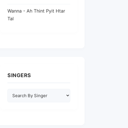
Wanna - Ah Thint Pyit Htar
Tal
SINGERS