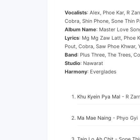
Vocalists
: Alex, Phoe Kar, R Za
Cobra, Shin Phone, Sone Thin Pa
Album Name
: Master Love Son
Lyrics
: Mg Mg Zaw Latt, Phoe Ka
Pout, Cobra, Saw Phoe Khwar, 
Band
: Plus Three, The Trees, C
Studio
: Nawarat
Harmony
: Everglades
Khu Kyein Pya Mal
- R Zarn
Ma Mae Naing
- Phyo Gyi
Tain Lo Ah Chit
- Sone Thi