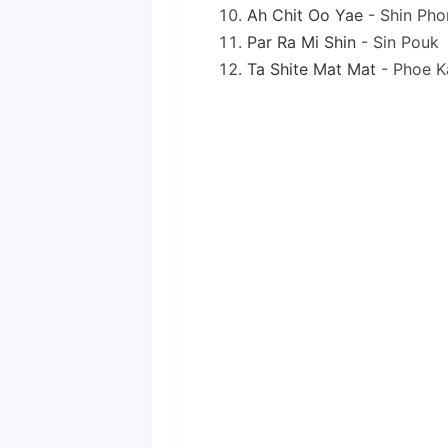
Ah Chit Oo Yae
- Shin Pho
Par Ra Mi Shin
- Sin Pouk
Ta Shite Mat Mat
- Phoe K