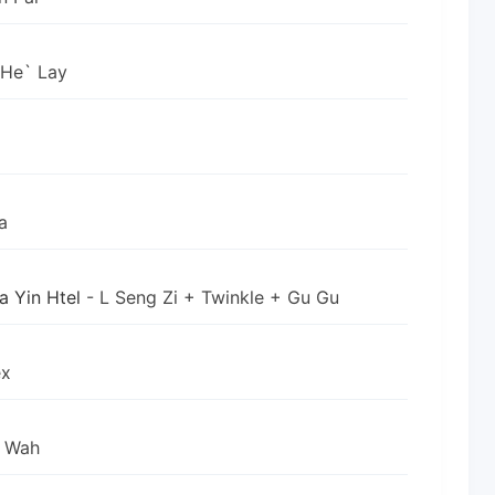
 He` Lay
a
a Yin Htel
- L Seng Zi + Twinkle + Gu Gu
ex
n Wah