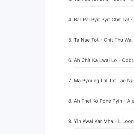
Bar Pal Pyit Pyit Chit Tal
-
Ta Nae Tot
- Chit Thu Wai
Ah Chit Ka Lwal Lo
- Cobr
Ma Pyoung Lal Tat Tae Ng
Ah Thel Ko Pone Pyin
- Al
Yin Kwal Kar Mha
- L Loo