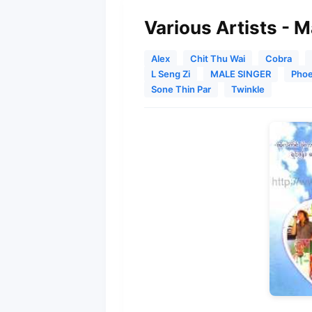
Various Artists - 
Alex
Chit Thu Wai
Cobra
L Seng Zi
MALE SINGER
Phoe
Sone Thin Par
Twinkle