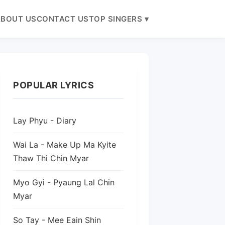
BOUT US
CONTACT US
TOP SINGERS ▾
POPULAR LYRICS
Lay Phyu - Diary
Wai La - Make Up Ma Kyite
Thaw Thi Chin Myar
Myo Gyi - Pyaung Lal Chin
Myar
So Tay - Mee Eain Shin