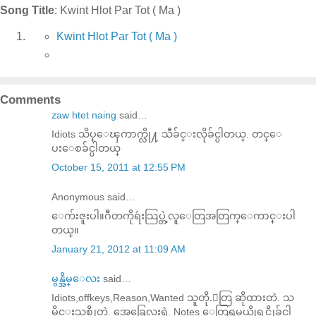
Song Title
: Kwint Hlot Par Tot ( Ma )
Kwint Hlot Par Tot ( Ma )
Comments
zaw htet naing
said…
Idiots သိပ္ေၾကာက္လို႔ သီခ်င္းလိုခ်င္ပါတယ္. တင္ေ
ပးေစခ်င္ပါတယ္
October 15, 2011 at 12:55 PM
Anonymous said…
ေက်းဇူးပါ။ဂီတကိုရဴးသြပ္တဲ့လူေတြအတြက္ေကာင္းပါ
တယ္။
January 21, 2012 at 11:09 AM
မွန္အိမ္ေလး
said…
Idiots,offkeys,Reason,Wanted သူတို.ေတြ ဆိုထားတဲ. သ
မိုင္းသစ္ဆိုတဲ. အေခြေလးရဲ. Notes ေတြရမယ္ဆိုရင္လိုခ်င္ပါ