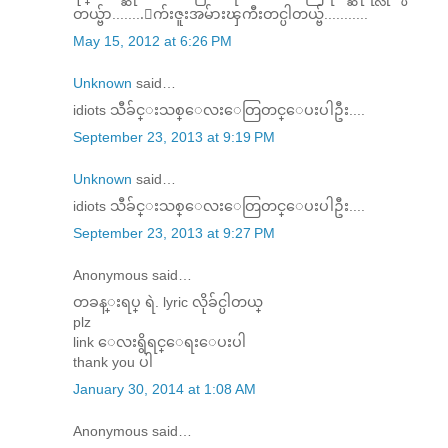
တယ္ဗ်ာ........ေက်းဇူးအမ်ားၾကီးတင္ပါတယ္ဗ်...........
May 15, 2012 at 6:26 PM
Unknown
said…
idiots သီခ်င္းသစ္ေလးေတြတင္ေပးပါဦး....
September 23, 2013 at 9:19 PM
Unknown
said…
idiots သီခ်င္းသစ္ေလးေတြတင္ေပးပါဦး....
September 23, 2013 at 9:27 PM
Anonymous said…
တခန္းရပ္ ရဲ. lyric လိုခ်င္ပါတယ္
plz
link ေလးရွိရင္ေရးေပးပါ
thank you ပါ
January 30, 2014 at 1:08 AM
Anonymous said…