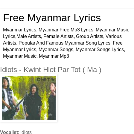
Free Myanmar Lyrics
Myanmar Lyrics, Myanmar Free Mp3 Lyrics, Myanmar Music
Lyrics,Male Artists, Female Artists, Group Artists, Various
Artists, Popular And Famous Myanmar Song Lyrics, Free
Myanmar Lyrics, Myanmar Songs, Myanmar Songs Lyrics,
Myanmar Music, Myanmar Mp3
Idiots - Kwint Hlot Par Tot ( Ma )
Vocalist
: Idiots