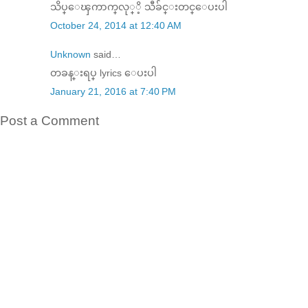
သိပ္​​ေၾကာက္​လု္ိ့ သီခ်င္​းတင္​​ေပးပါ
October 24, 2014 at 12:40 AM
Unknown
said…
တခန္းရပ္ lyrics ေပးပါ
January 21, 2016 at 7:40 PM
Post a Comment