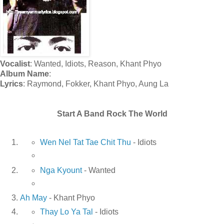
Vocalist
: Wanted, Idiots, Reason, Khant Phyo
Album Name
:
Lyrics
: Raymond, Fokker, Khant Phyo, Aung La
Start A Band Rock The World
Wen Nel Tat Tae Chit Thu
- Idiots
Nga Kyount
- Wanted
Ah May
- Khant Phyo
Thay Lo Ya Tal
- Idiots