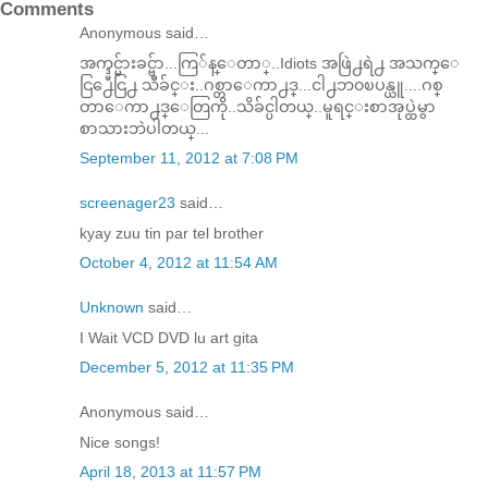
Comments
Anonymous said…
အက္ဒ္မင္မ်ားခင္ဗ်ာ...ကြ်န္ေတာ္..Idiots အဖြဲ႕ရဲ႕ အသက္ေ
ငြ႕ေငြ႕ သီခ်င္း..ဂစ္တာေကာ႕ဒ္...ငါ႕ဘ၀ၿပန္ယူ....ဂစ္
တာေကာ႕ဒ္ေတြကို..သိခ်င္ပါတယ္..မူရင္းစာအုပ္ထဲမွာ
စာသားဘဲပါတယ္...
September 11, 2012 at 7:08 PM
screenager23
said…
kyay zuu tin par tel brother
October 4, 2012 at 11:54 AM
Unknown
said…
I Wait VCD DVD lu art gita
December 5, 2012 at 11:35 PM
Anonymous said…
Nice songs!
April 18, 2013 at 11:57 PM