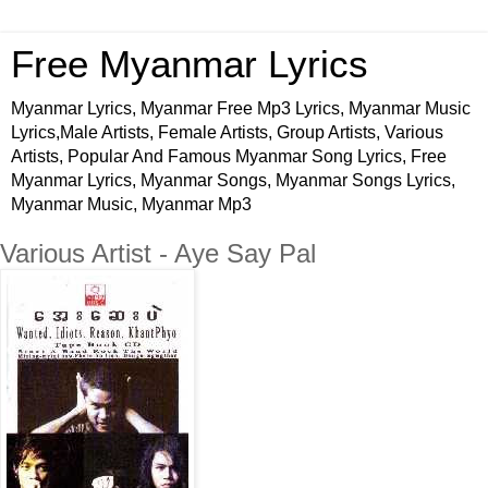
Free Myanmar Lyrics
Myanmar Lyrics, Myanmar Free Mp3 Lyrics, Myanmar Music
Lyrics,Male Artists, Female Artists, Group Artists, Various
Artists, Popular And Famous Myanmar Song Lyrics, Free
Myanmar Lyrics, Myanmar Songs, Myanmar Songs Lyrics,
Myanmar Music, Myanmar Mp3
Various Artist - Aye Say Pal