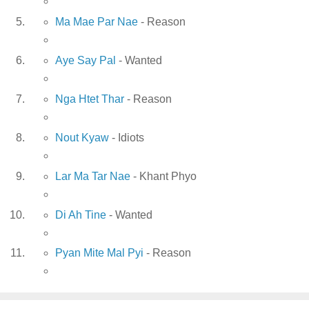
Ma Mae Par Nae
- Reason
Aye Say Pal
- Wanted
Nga Htet Thar
- Reason
Nout Kyaw
- Idiots
Lar Ma Tar Nae
- Khant Phyo
Di Ah Tine
- Wanted
Pyan Mite Mal Pyi
- Reason