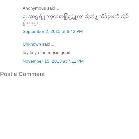
Anonymous said…
ေအာင္လ ရဲ႕ "လူေရာင္လြင့္တဲ႔လူ" ဆိုတဲ႔ သီခ်င္းကို လိုခ်
င္ပါတယ္။
September 2, 2013 at 6:42 PM
Unknown
said…
tay lo ya the music good
November 15, 2013 at 7:11 PM
Post a Comment