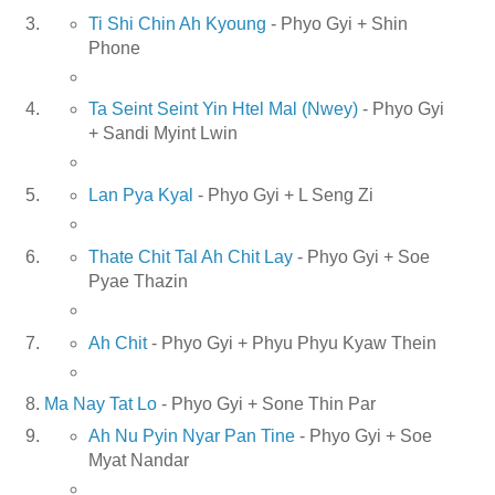
Ti Shi Chin Ah Kyoung
- Phyo Gyi + Shin
Phone
Ta Seint Seint Yin Htel Mal (Nwey)
- Phyo Gyi
+ Sandi Myint Lwin
Lan Pya Kyal
- Phyo Gyi + L Seng Zi
Thate Chit Tal Ah Chit Lay
- Phyo Gyi + Soe
Pyae Thazin
Ah Chit
- Phyo Gyi + Phyu Phyu Kyaw Thein
Ma Nay Tat Lo
- Phyo Gyi + Sone Thin Par
Ah Nu Pyin Nyar Pan Tine
- Phyo Gyi + Soe
Myat Nandar