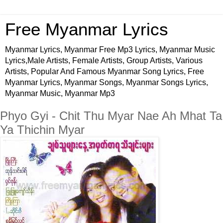
Free Myanmar Lyrics
Myanmar Lyrics, Myanmar Free Mp3 Lyrics, Myanmar Music
Lyrics,Male Artists, Female Artists, Group Artists, Various
Artists, Popular And Famous Myanmar Song Lyrics, Free
Myanmar Lyrics, Myanmar Songs, Myanmar Songs Lyrics,
Myanmar Music, Myanmar Mp3
Phyo Gyi - Chit Thu Myar Nae Ah Mhat Ta
Ya Thichin Myar