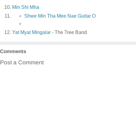
Min Shi Mha
Shwe Min Tha Mee Nae Guitar O
Yat Myat Mingalar
- The Tree Band
Comments
Post a Comment