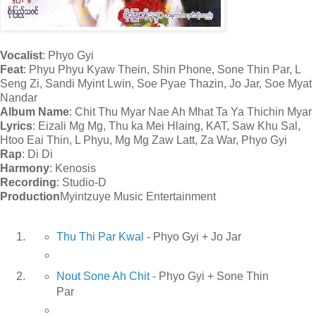
Vocalist
: Phyo Gyi
Feat
: Phyu Phyu Kyaw Thein, Shin Phone, Sone Thin Par, L
Seng Zi, Sandi Myint Lwin, Soe Pyae Thazin, Jo Jar, Soe Myat
Nandar
Album Name
: Chit Thu Myar Nae Ah Mhat Ta Ya Thichin Myar
Lyrics
: Eizali Mg Mg, Thu ka Mei Hlaing, KAT, Saw Khu Sal,
Htoo Eai Thin, L Phyu, Mg Mg Zaw Latt, Za War, Phyo Gyi
Rap
: Di Di
Harmony
: Kenosis
Recording
: Studio-D
Production
Myintzuye Music Entertainment
Thu Thi Par Kwal
- Phyo Gyi + Jo Jar
Nout Sone Ah Chit
- Phyo Gyi + Sone Thin
Par